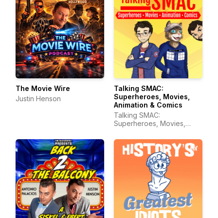
The Movie Wire
Talking SMAC:
Superheroes, Movies,
Justin Henson
Animation & Comics
Talking SMAC:
Superheroes, Movies,
Animation & Comics