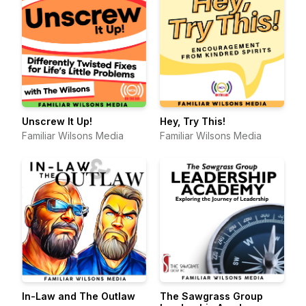
Unscrew It Up!
Hey, Try This!
Familiar Wilsons Media
Familiar Wilsons Media
In-Law and The Outlaw
The Sawgrass Group