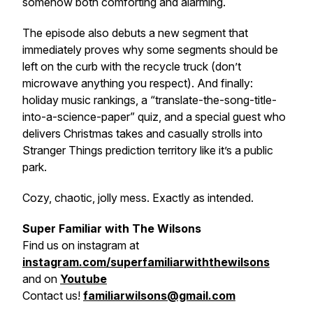
somehow both comforting and alarming.
The episode also debuts a new segment that
immediately proves why some segments should be
left on the curb with the recycle truck (don’t
microwave anything you respect). And finally:
holiday music rankings, a “translate-the-song-title-
into-a-science-paper” quiz, and a special guest who
delivers Christmas takes
and
casually strolls into
Stranger Things prediction territory like it’s a public
park.
Cozy, chaotic, jolly mess. Exactly as intended.
Super Familiar with The Wilsons
Find us on
instagram at
instagram.com/superfamiliarwiththewilsons
and on
Youtube
Contact us!
familiarwilsons@gmail.com