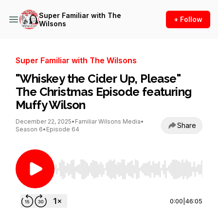
Super Familiar with The
+ Follow
Wilsons
Super Familiar with The Wilsons
"Whiskey the Cider Up, Please"
The Christmas Episode featuring
Muffy Wilson
December 22, 2025
•
Familiar Wilsons Media
•
Share
Season 6
•
Episode 64
Use Left/Right to seek, Home/End to jump to st
0:00
|
46:05