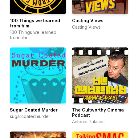
100 Things we learned
Casting Views
from film
Casting Views
100 Things we learned
from film
Sugar Coated Murder
The Cultworthy Cinema
Podcast
sugarcoatedmurder
Antonio Palacios