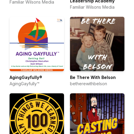
Leadership Academy
Familiar Wilsons Media
Familiar Wilsons Media
AgingGayfully®
Be There With Belson
AgingGayfully™
betherewithbelson