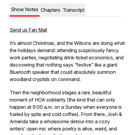
Show Notes
Chapters
Transcript
Send us Fan Mail
It’s almost Christmas, and the Wilsons are doing what
the holidays demand: attending suspiciously fancy
work parties, negotiating drink-ticket economics, and
discovering that nothing says “festive” like a giant
Bluetooth speaker that could absolutely summon
woodland cryptids on command.
Then the neighborhood stages a rare, beautiful
moment of HOA solidarity (the kind that can only
happen at 9:00 a.m. on a Sunday when everyone is
fueled by spite and cold coffee). From there, Josh &
Amanda take a wholesome detour into a cozy
writers’ open mic where poetry is alive, weird, and