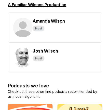
A Familiar Wilsons Production
Amanda Wilson
Host
Josh Wilson
Host
Podcasts we love
Check out these other fine podcasts recommended by
us, not an algorithm.