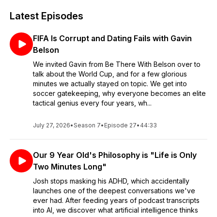
Latest Episodes
FIFA Is Corrupt and Dating Fails with Gavin
Belson
We invited Gavin from Be There With Belson over to
talk about the World Cup, and for a few glorious
minutes we actually stayed on topic. We get into
soccer gatekeeping, why everyone becomes an elite
tactical genius every four years, wh...
July 27, 2026
•
Season 7
•
Episode 27
•
44:33
Our 9 Year Old's Philosophy is "Life is Only
Two Minutes Long"
Josh stops masking his ADHD, which accidentally
launches one of the deepest conversations we've
ever had. After feeding years of podcast transcripts
into AI, we discover what artificial intelligence thinks