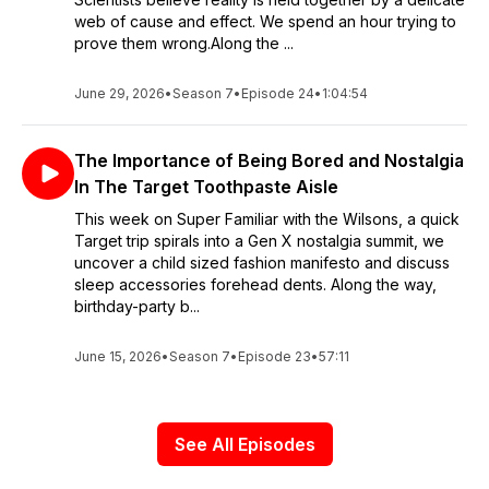
web of cause and effect. We spend an hour trying to
prove them wrong.Along the ...
June 29, 2026
•
Season 7
•
Episode 24
•
1:04:54
The Importance of Being Bored and Nostalgia
In The Target Toothpaste Aisle
This week on Super Familiar with the Wilsons, a quick
Target trip spirals into a Gen X nostalgia summit, we
uncover a child sized fashion manifesto and discuss
sleep accessories forehead dents. Along the way,
birthday-party b...
June 15, 2026
•
Season 7
•
Episode 23
•
57:11
See All Episodes