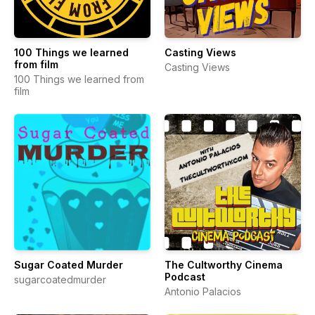
100 Things we learned
Casting Views
from film
Casting Views
100 Things we learned from
film
Sugar Coated Murder
The Cultworthy Cinema
Podcast
sugarcoatedmurder
Antonio Palacios