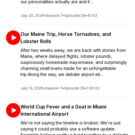
our personalities actually are and it ...
July 20, 2026
•
Season 7
•
Episode 26
•
41:43
Our Maine Trip, Horse Tornadoes, and
Lobster Rolls
After two weeks away, we are back with stories from
Maine, where delayed flights, lobster pounds,
suspiciously homemade mayonnaise, and surprisingly
charming small towns made for an unforgettable
trip.Along the way, we debate airport eti...
July 13, 2026
•
Season 7
•
Episode 25
•
1:00:33
World Cup Fever and a Goat in Miami
International Airport
We're not saying the timeline is broken. We're just
saying it could probably use a software update.
Scientists believe reality is held together by a delicate