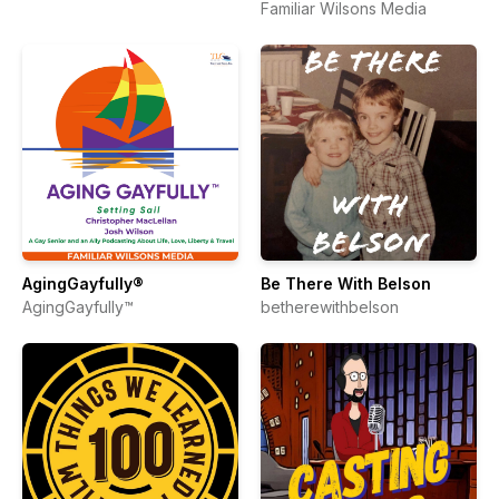
Familiar Wilsons Media
AgingGayfully®
Be There With Belson
AgingGayfully™
betherewithbelson