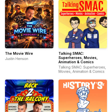
The Movie Wire
Talking SMAC:
Superheroes, Movies,
Justin Henson
Animation & Comics
Talking SMAC: Superheroes,
Movies, Animation & Comics