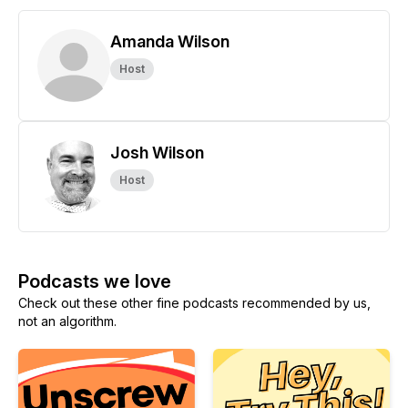
Amanda Wilson
Host
Josh Wilson
Host
Podcasts we love
Check out these other fine podcasts recommended by us,
not an algorithm.