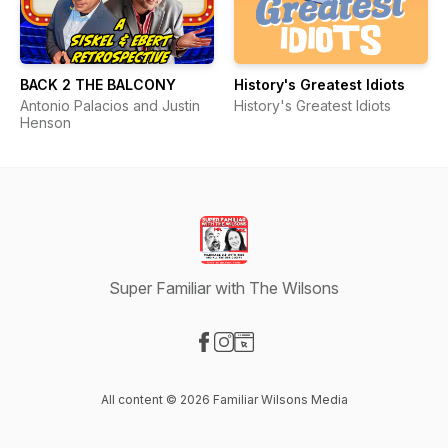
BACK 2 THE BALCONY
History's Greatest Idiots
Antonio Palacios and Justin
History's Greatest Idiots
Henson
Super Familiar with The Wilsons
Visit our Facebook page
Visit our Instagram page
Visit our Website page
All content © 2026 Familiar Wilsons Media