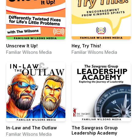
Unscrew It Up!
Hey, Try This!
Familiar Wilsons Media
Familiar Wilsons Media
In-Law and The Outlaw
The Sawgrass Group
Leadership Academy
Familiar Wilsons Media