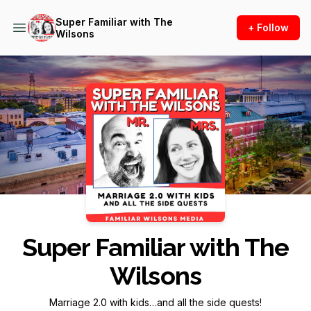
Super Familiar with The
+ Follow
Wilsons
Podcast Background Image
Super Familiar with The
Wilsons
Marriage 2.0 with kids…and all the side quests!