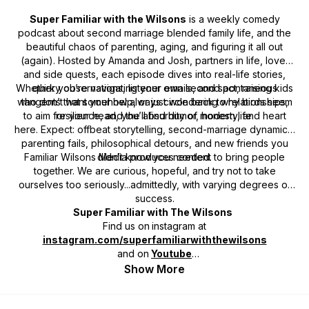
Super Familiar with the Wilsons
is a weekly comedy
podcast about second marriage blended family life, and the
beautiful chaos of parenting, aging, and figuring it all out
(again). Hosted by Amanda and Josh, partners in life, love,
and side quests, each episode dives into real-life stories,
Whether you’re navigating your own second act, raising kids
quirky observations, listener emails, and spontaneous
who don’t want your help, or just wondering why birds seem
tangents that somehow always circle back to relationships,
to aim for your head, you’ll find humor, honesty, and heart
resilience, and the absurdity of modern life.
here. Expect: offbeat storytelling, second-marriage dynamics,
parenting fails, philosophical detours, and new friends you
Familiar Wilsons Media produces content to bring people
didn’t know you needed.
together. We are curious, hopeful, and try not to take
ourselves too seriously...admittedly, with varying degrees of
success.
Super Familiar with The Wilsons
Find us on
instagram at
instagram.com/superfamiliarwiththewilsons
and on
Youtube
Contact us!
familiarwilsons@gmail.com
Show More