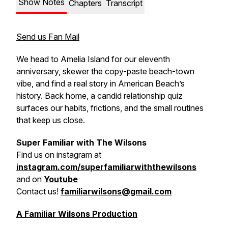
Show Notes
Chapters
Transcript
Send us Fan Mail
We head to Amelia Island for our eleventh
anniversary, skewer the copy-paste beach-town
vibe, and find a real story in American Beach’s
history. Back home, a candid relationship quiz
surfaces our habits, frictions, and the small routines
that keep us close.
Super Familiar with The Wilsons
Find us on
instagram at
instagram.com/superfamiliarwiththewilsons
and on
Youtube
Contact us!
familiarwilsons@gmail.com
A Familiar Wilsons Production