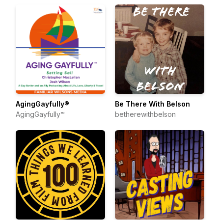
AgingGayfully®
Be There With Belson
AgingGayfully™
betherewithbelson