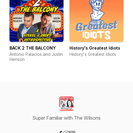
BACK 2 THE BALCONY
History's Greatest Idiots
Antonio Palacios and Justin
History's Greatest Idiots
Henson
Super Familiar with The Wilsons