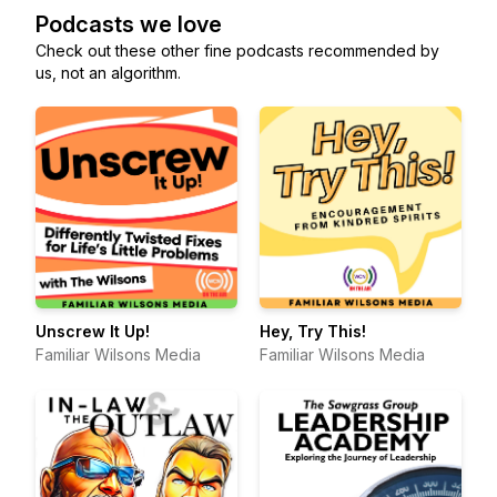
Podcasts we love
Check out these other fine podcasts recommended by
us, not an algorithm.
Unscrew It Up!
Hey, Try This!
Familiar Wilsons Media
Familiar Wilsons Media