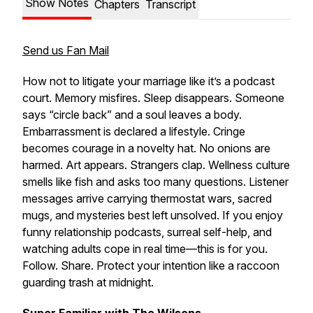
Show Notes
Chapters
Transcript
Send us Fan Mail
How not to litigate your marriage like it’s a podcast
court. Memory misfires. Sleep disappears. Someone
says “circle back” and a soul leaves a body.
Embarrassment is declared a lifestyle. Cringe
becomes courage in a novelty hat. No onions are
harmed. Art appears. Strangers clap. Wellness culture
smells like fish and asks too many questions. Listener
messages arrive carrying thermostat wars, sacred
mugs, and mysteries best left unsolved. If you enjoy
funny relationship podcasts, surreal self-help, and
watching adults cope in real time—this is for you.
Follow. Share. Protect your intention like a raccoon
guarding trash at midnight.