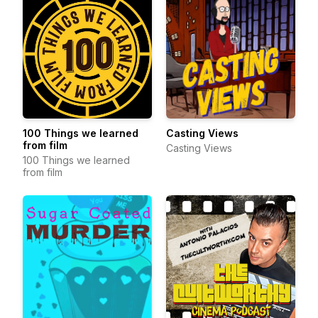
100 Things we learned
Casting Views
from film
Casting Views
100 Things we learned
from film