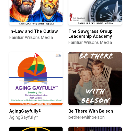
In-Law and The Outlaw
The Sawgrass Group
Leadership Academy
Familiar Wilsons Media
Familiar Wilsons Media
AgingGayfully®
Be There With Belson
AgingGayfully™
betherewithbelson