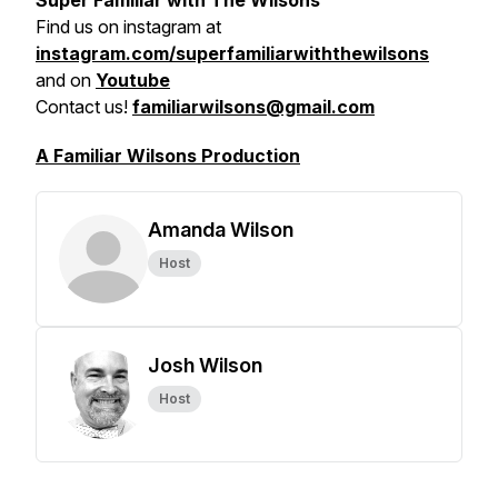
Super Familiar with The Wilsons
Find us on
instagram at
instagram.com/superfamiliarwiththewilsons
and on
Youtube
Contact us!
familiarwilsons@gmail.com
A Familiar Wilsons Production
Amanda Wilson
Host
Josh Wilson
Host