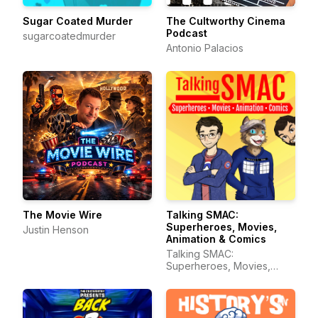
Sugar Coated Murder
The Cultworthy Cinema
Podcast
sugarcoatedmurder
Antonio Palacios
The Movie Wire
Talking SMAC:
Superheroes, Movies,
Justin Henson
Animation & Comics
Talking SMAC:
Superheroes, Movies,
Animation & Comics