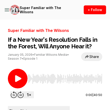
Super Familiar with The
+ Follow
Wilsons
Super Familiar with The Wilsons
If a New Year's Resolution Falls in
the Forest, Will Anyone Hear it?
January 05, 2026
•
Familiar Wilsons Media
•
Share
Season 7
•
Episode 1
Use Left/Right to seek, Home/End to jump to st
0:00
|
40:50