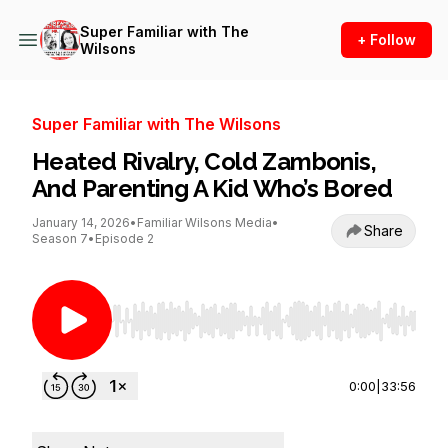
Super Familiar with The
+ Follow
Wilsons
Super Familiar with The Wilsons
Heated Rivalry, Cold Zambonis,
And Parenting A Kid Who’s Bored
January 14, 2026
•
Familiar Wilsons Media
•
Share
Season 7
•
Episode 2
Use Left/Right to seek, Home/End to jump to st
0:00
|
33:56