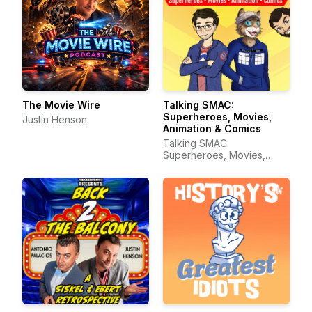
The Movie Wire
Talking SMAC:
Superheroes, Movies,
Justin Henson
Animation & Comics
Talking SMAC:
Superheroes, Movies,
Animation & Comics