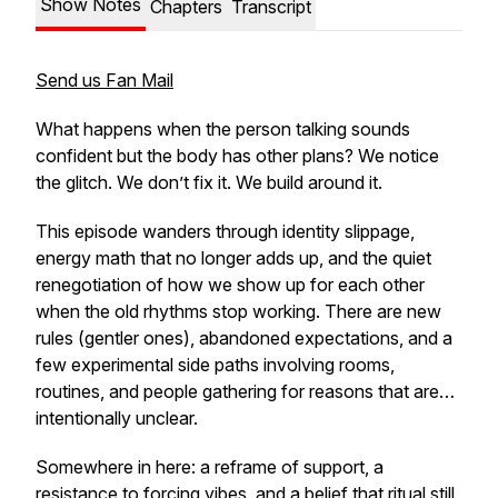
Show Notes
Chapters
Transcript
Send us Fan Mail
What happens when the person talking sounds
confident but the body has other plans? We notice
the glitch. We don’t fix it. We build around it.
This episode wanders through identity slippage,
energy math that no longer adds up, and the quiet
renegotiation of how we show up for each other
when the old rhythms stop working. There are new
rules (gentler ones), abandoned expectations, and a
few experimental side paths involving rooms,
routines, and people gathering for reasons that are…
intentionally unclear.
Somewhere in here: a reframe of support, a
resistance to forcing vibes, and a belief that ritual still