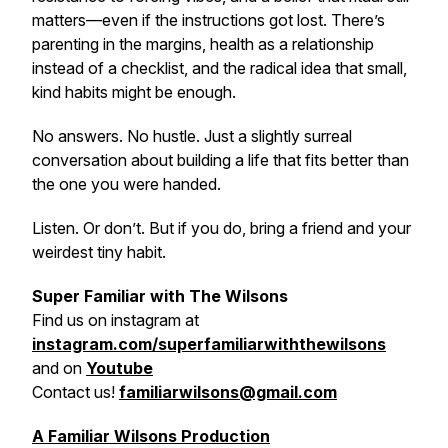
matters—even if the instructions got lost. There’s
parenting in the margins, health as a relationship
instead of a checklist, and the radical idea that small,
kind habits might be enough.
No answers. No hustle. Just a slightly surreal
conversation about building a life that fits better than
the one you were handed.
Listen. Or don’t. But if you do, bring a friend and your
weirdest tiny habit.
Super Familiar with The Wilsons
Find us on
instagram at
instagram.com/superfamiliarwiththewilsons
and on
Youtube
Contact us!
familiarwilsons@gmail.com
A Familiar Wilsons Production