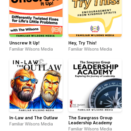
Unscrew It Up!
Hey, Try This!
Familiar Wilsons Media
Familiar Wilsons Media
In-Law and The Outlaw
The Sawgrass Group
Leadership Academy
Familiar Wilsons Media
Familiar Wilsons Media