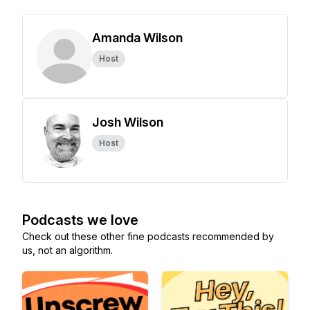
Amanda Wilson
Host
Josh Wilson
Host
Podcasts we love
Check out these other fine podcasts recommended by
us, not an algorithm.