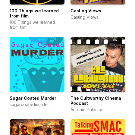
100 Things we learned
Casting Views
from film
Casting Views
100 Things we learned
from film
Sugar Coated Murder
The Cultworthy Cinema
Podcast
sugarcoatedmurder
Antonio Palacios