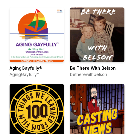
AgingGayfully®
Be There With Belson
AgingGayfully™
betherewithbelson