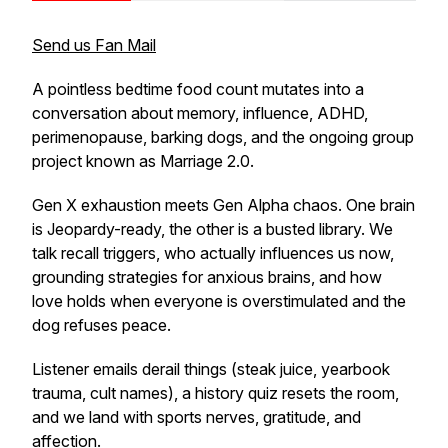
Send us Fan Mail
A pointless bedtime food count mutates into a
conversation about memory, influence, ADHD,
perimenopause, barking dogs, and the ongoing group
project known as Marriage 2.0.
Gen X exhaustion meets Gen Alpha chaos. One brain
is Jeopardy-ready, the other is a busted library. We
talk recall triggers, who actually influences us now,
grounding strategies for anxious brains, and how
love holds when everyone is overstimulated and the
dog refuses peace.
Listener emails derail things (steak juice, yearbook
trauma, cult names), a history quiz resets the room,
and we land with sports nerves, gratitude, and
affection.