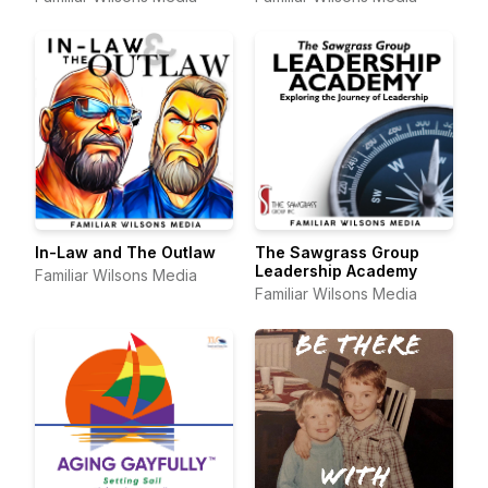
In-Law and The Outlaw
The Sawgrass Group
Leadership Academy
Familiar Wilsons Media
Familiar Wilsons Media