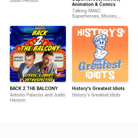
Justin Henson
Animation & Comics
Talking SMAC:
Superheroes, Movies,
Animation & Comics
BACK 2 THE BALCONY
History's Greatest Idiots
Antonio Palacios and Justin
History's Greatest Idiots
Henson