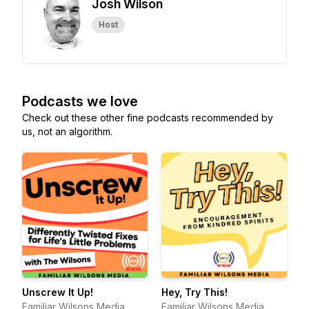
Josh Wilson
Host
Podcasts we love
Check out these other fine podcasts recommended by
us, not an algorithm.
Unscrew It Up!
Hey, Try This!
Familiar Wilsons Media
Familiar Wilsons Media