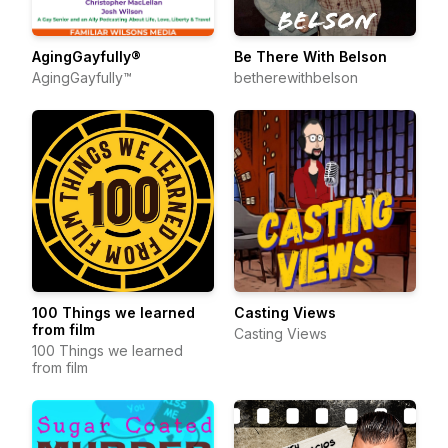
AgingGayfully®
Be There With Belson
AgingGayfully™
betherewithbelson
100 Things we learned
Casting Views
from film
Casting Views
100 Things we learned
from film