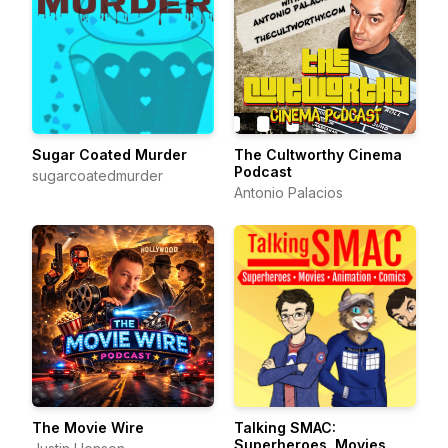
Sugar Coated Murder
The Cultworthy Cinema
Podcast
sugarcoatedmurder
Antonio Palacios
The Movie Wire
Talking SMAC:
Superheroes, Movies,