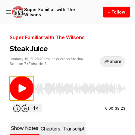
Super Familiar with The
+ Follow
Wilsons
Super Familiar with The Wilsons
Steak Juice
January 19, 2026
•
Familiar Wilsons Media
•
Share
Season 7
•
Episode 3
Use Left/Right to seek, Home/End to jump to st
0:00
|
38:23
Show Notes
Chapters
Transcript