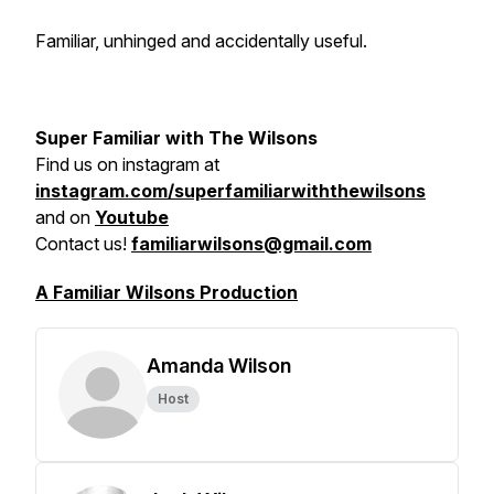
Familiar, unhinged and accidentally useful.
Super Familiar with The Wilsons
Find us on
instagram at
instagram.com/superfamiliarwiththewilsons
and on
Youtube
Contact us!
familiarwilsons@gmail.com
A Familiar Wilsons Production
Amanda Wilson
Host