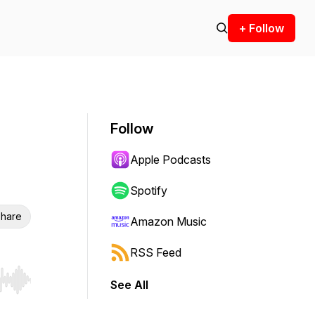
+ Follow
Follow
Apple Podcasts
Spotify
hare
Amazon Music
RSS Feed
See All
r end. Hold shift to jump forward or backward.