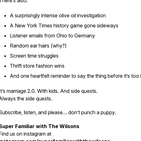
There’s also:
A surprisingly intense olive oil investigation
A New York Times history game gone sideways
Listener emails from Ohio to Germany
Random ear hairs (why?)
Screen time struggles
Thrift store fashion wins
And one heartfelt reminder to say the thing before it’s too 
It’s marriage 2.0. With kids. And side quests.
Always the side quests.
Subscribe, listen, and please… don’t punch a puppy.
Super Familiar with The Wilsons
Find us on
instagram at