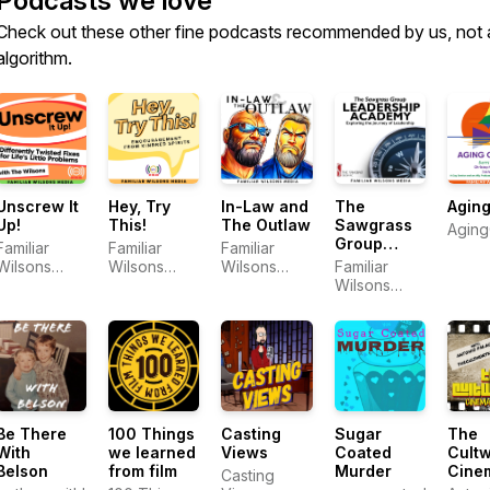
Podcasts we love
Check out these other fine podcasts recommended by us, not 
algorithm.
Unscrew It
Hey, Try
In-Law and
The
Aging
Up!
This!
The Outlaw
Sawgrass
Aging
Group
Familiar
Familiar
Familiar
Leadership
Wilsons
Wilsons
Wilsons
Familiar
Academy
Media
Media
Media
Wilsons
Media
Be There
100 Things
Casting
Sugar
The
With
we learned
Views
Coated
Cultw
Belson
from film
Murder
Cine
Casting
Podc