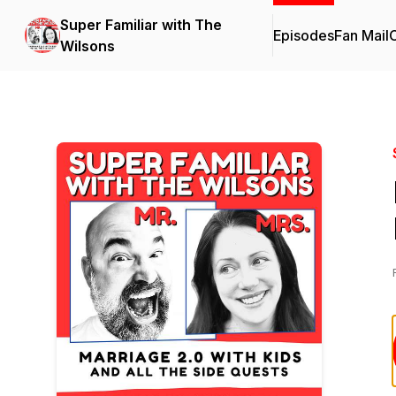
Super Familiar with The
Episodes
Fan Mail
C
Wilsons