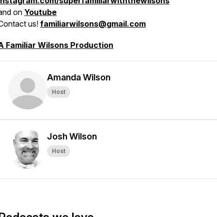
instagram.com/superfamiliarwiththewilsons
and on
Youtube
Contact us!
familiarwilsons@gmail.com
A Familiar Wilsons Production
Amanda Wilson
Host
Josh Wilson
Host