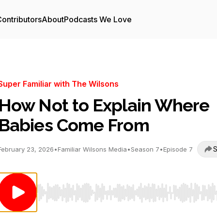
ontributors
About
Podcasts We Love
Super Familiar with The Wilsons
How Not to Explain Where
Babies Come From
S
February 23, 2026
•
Familiar Wilsons Media
•
Season 7
•
Episode 7
Use Left/Right to seek, Home/End to jump to start o