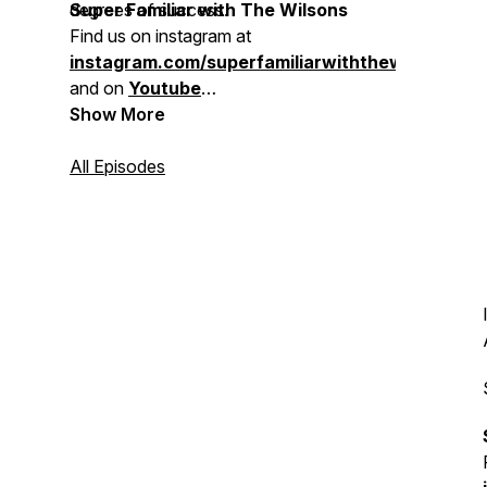
degrees of success.
Super Familiar with The Wilsons
Find us on
instagram at
instagram.com/superfamiliarwiththewilsons
and on
Youtube
Contact us!
Show More
familiarwilsons@gmail.com
All Episodes