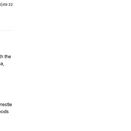
0
|
49:32
th the
a,
restle
oods