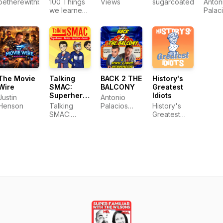
betherewithbelson
100 Things
Views
sugarcoatedmurder
Anton
we learned
Palac
from film
The Movie
Talking
BACK 2 THE
History's
Wire
SMAC:
BALCONY
Greatest
Superheroes,
Idiots
Justin
Antonio
Movies,
Henson
Talking
Palacios
History's
Animation
SMAC:
and Justin
Greatest
& Comics
Superheroes,
Henson
Idiots
Movies,
Animation &
Comics