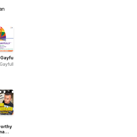
an
Gayfully®
Gayfully™
orthy
ma
ast