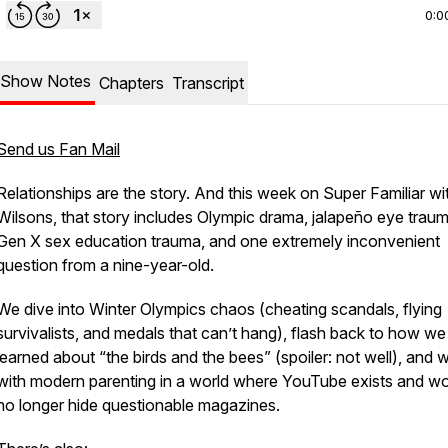
0:0
Show Notes
Chapters
Transcript
Send us Fan Mail
Relationships are the story. And this week on
Super Familiar wi
Wilsons
, that story includes Olympic drama, jalapeño eye traum
Gen X sex education trauma, and one extremely inconvenient
question from a nine-year-old.
We dive into Winter Olympics chaos (cheating scandals, flying
survivalists, and medals that can’t hang), flash back to how we
learned about “the birds and the bees” (spoiler: not well), and w
with modern parenting in a world where YouTube exists and w
no longer hide questionable magazines.