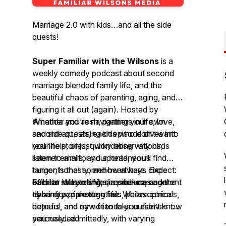
Marriage 2.0 with kids…and all the side
quests!
Super Familiar with the Wilsons
is a
weekly comedy podcast about second
marriage blended family life, and the
beautiful chaos of parenting, aging, and
figuring it all out (again). Hosted by
Amanda and Josh, partners in life, love,
Whether you’re navigating your own
and side quests, each episode dives into
second act, raising kids who don’t want
real-life stories, quirky observations,
your help, or just wondering why birds
listener emails, and spontaneous
seem to aim for your head, you’ll find
tangents that somehow always circle
humor, honesty, and heart here. Expect:
back to relationships, resilience, and the
offbeat storytelling, second-marriage
Familiar Wilsons Media produces content
absurdity of modern life.
dynamics, parenting fails, philosophical
to bring people together. We are curious,
detours, and new friends you didn’t know
hopeful, and try not to take ourselves too
you needed.
seriously...admittedly, with varying