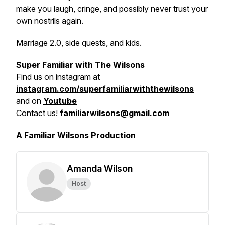
make you laugh, cringe, and possibly never trust your
own nostrils again.
Marriage 2.0, side quests, and kids.
Super Familiar with The Wilsons
Find us on
instagram at
instagram.com/superfamiliarwiththewilsons
and on
Youtube
Contact us!
familiarwilsons@gmail.com
A Familiar Wilsons Production
Amanda Wilson
Host