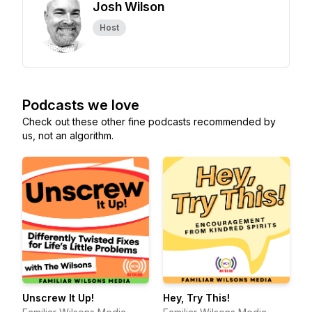
Josh Wilson
Host
Podcasts we love
Check out these other fine podcasts recommended by
us, not an algorithm.
Unscrew It Up!
Hey, Try This!