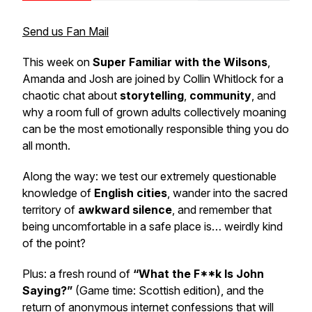
Send us Fan Mail
This week on
Super Familiar with the Wilsons
,
Amanda and Josh are joined by Collin Whitlock for a
chaotic chat about
storytelling
,
community
, and
why a room full of grown adults collectively moaning
can be the most emotionally responsible thing you do
all month.
Along the way: we test our extremely questionable
knowledge of
English cities
, wander into the sacred
territory of
awkward silence
, and remember that
being uncomfortable in a safe place is… weirdly kind
of the point?
Plus: a fresh round of
“What the F**k Is John
Saying?”
(Game time: Scottish edition), and the
return of anonymous internet confessions that will