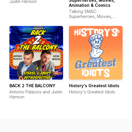
Superheroes, Movies,
Justin Henson
Animation & Comics
Talking SMAC:
Superheroes, Movies,
Animation & Comics
BACK 2 THE BALCONY
History's Greatest Idiots
Antonio Palacios and Justin
History's Greatest Idiots
Henson