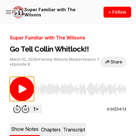
Super Familiar with The
+ Follow
Wilsons
Super Familiar with The Wilsons
Go Tell Collin Whitlock!!
March 02, 2026
•
Familiar Wilsons Media
•
Season 7
Share
•
Episode 8
Use Left/Right to seek, Home/End to jump to st
0:00
|
54:13
Show Notes
Chapters
Transcript