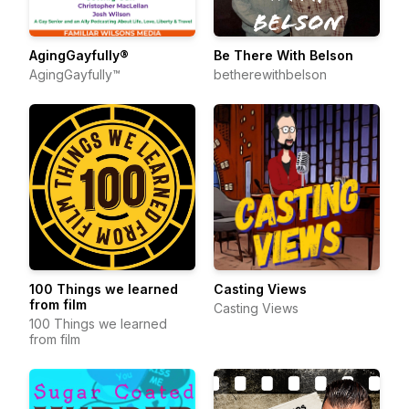
AgingGayfully®
Be There With Belson
AgingGayfully™
betherewithbelson
100 Things we learned
Casting Views
from film
Casting Views
100 Things we learned
from film