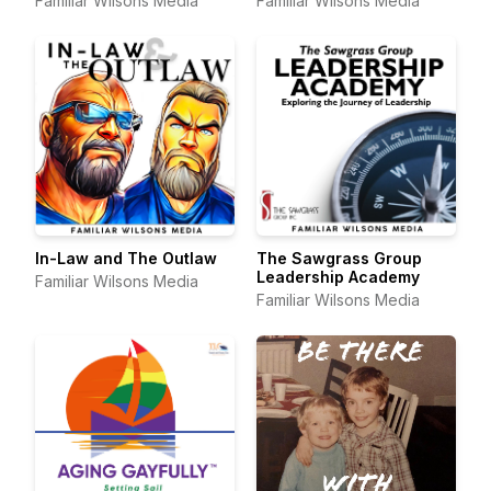
Familiar Wilsons Media
Familiar Wilsons Media
In-Law and The Outlaw
The Sawgrass Group
Leadership Academy
Familiar Wilsons Media
Familiar Wilsons Media