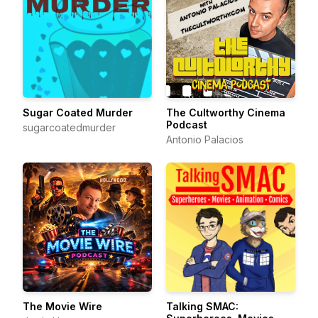
Sugar Coated Murder
The Cultworthy Cinema
Podcast
sugarcoatedmurder
Antonio Palacios
The Movie Wire
Talking SMAC: